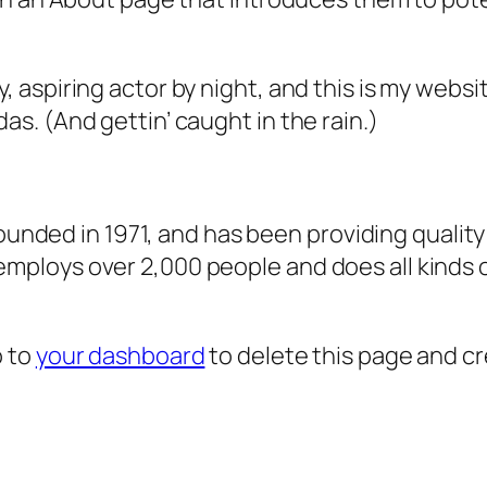
, aspiring actor by night, and this is my websit
as. (And gettin’ caught in the rain.)
ded in 1971, and has been providing quality 
 employs over 2,000 people and does all kind
o to
your dashboard
to delete this page and c