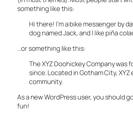
something like this:
Hi there! I’m a bike messenger by day
dog named Jack, and I like piña colad
…or something like this:
The XYZ Doohickey Company was foun
since. Located in Gotham City, XYZ
community.
As a new WordPress user, you should g
fun!