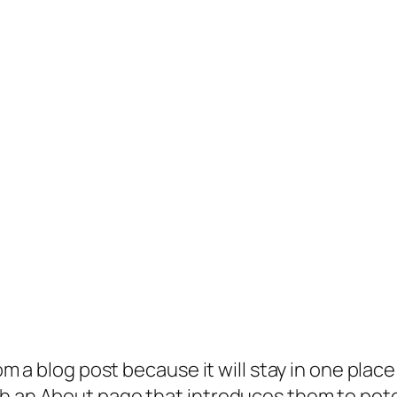
rom a blog post because it will stay in one plac
 an About page that introduces them to potenti