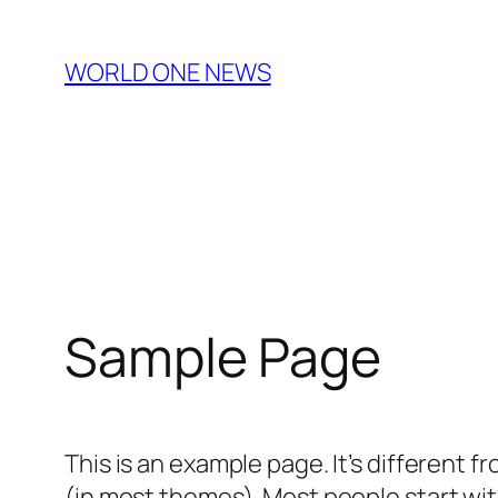
Skip
to
WORLD ONE NEWS
content
Sample Page
This is an example page. It’s different f
(in most themes). Most people start with