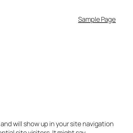
Sample Page
e and will show up in your site navigation
al site visitors. It might say