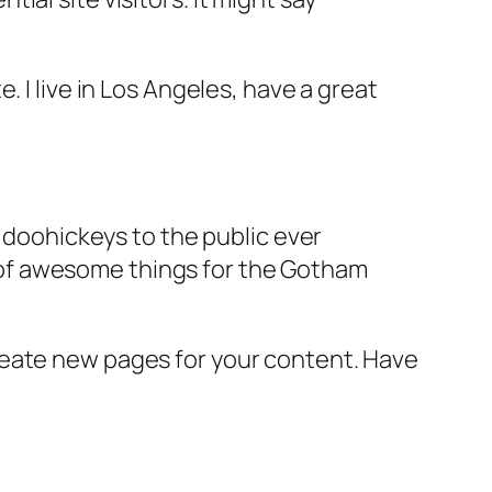
e. I live in Los Angeles, have a great
doohickeys to the public ever
s of awesome things for the Gotham
reate new pages for your content. Have